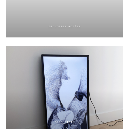
naturezas_mortas
nano_titia