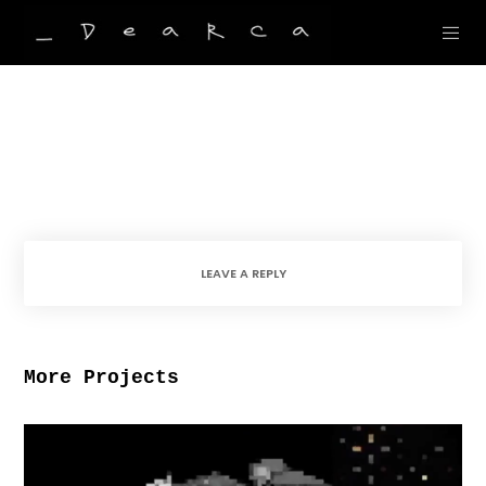
LEAVE A REPLY
More Projects