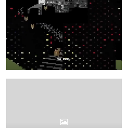
xa non…