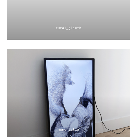
rural_glicth
nano_titia