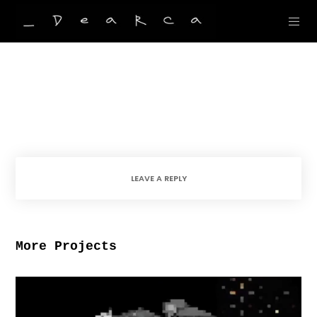
LEAVE A REPLY
More Projects