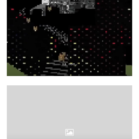
xa non…